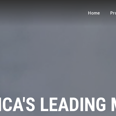
Home
Pr
CA'S LEADING 