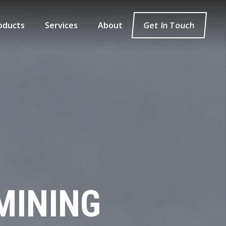
oducts
Services
About
Get In Touch
MINING