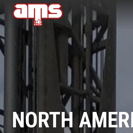
NORTH AMERI