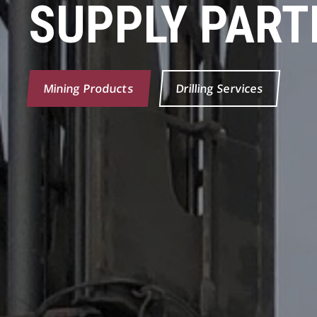
SUPPLY PART
Mining Products
Drilling Services